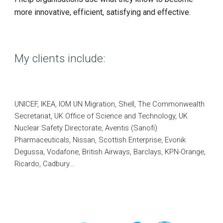
more innovative, efficient, satisfying and effective.
My clients include:
UNICEF, IKEA,
IOM UN Migration,
Shell, The Commonwealth
Secretariat, UK Office of Science and Technology, UK
Nuclear Safety Directorate, Aventis (Sanofi)
Pharmaceuticals, Nissan, Scottish Enterprise, Evonik
Degussa, Vodafone, British Airways, Barclays, KPN-Orange,
Ricardo,
Cadbury...