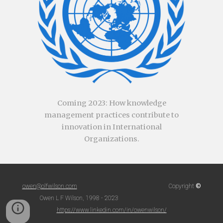
Coming
2023
:
How knowledge
management practices contribute to
innovation in International
Organizations.
©
owen@olfwilson.com
Copyright
Owen L F Wilson, 1998 - 2023
https://www.linkedin.com/in/owenwilson/