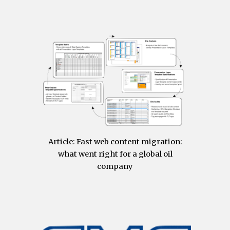
Article:
Fast web content migration:
what went right for a global oil
company