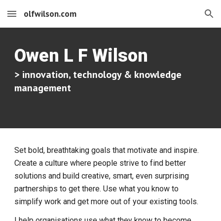
olfwilson.com
Skip to main content
Skip to navigation
Owen L F Wilson
> innovation, technology & knowledge
management
Set bold, breathtaking goals that motivate and inspire.
Create a culture where people strive to find better
solutions and build creative, smart, even surprising
partnerships to get there. Use what you know to
simplify work and get more out of your existing tools.
I help organisations use what they know to become