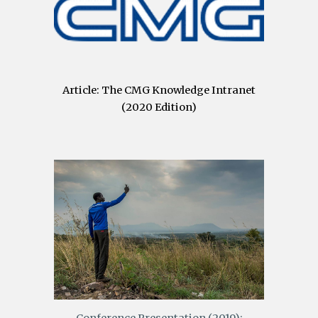
Article: The CMG Knowledge Intranet
(2020 Edition)
Conference Presentation (2019):