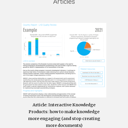
Articles
Article
: Interactive Knowledge
Products: how to make knowledge
more engaging (and stop creating
more documents)