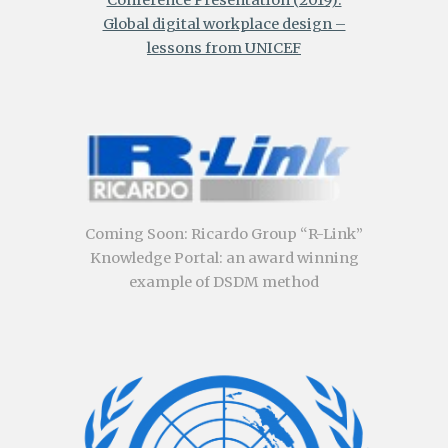
Global digital workplace design –
lessons from UNICEF
Coming Soon
:
Ricardo Group “R-Link”
Knowledge Portal: an award winning
example of DSDM method