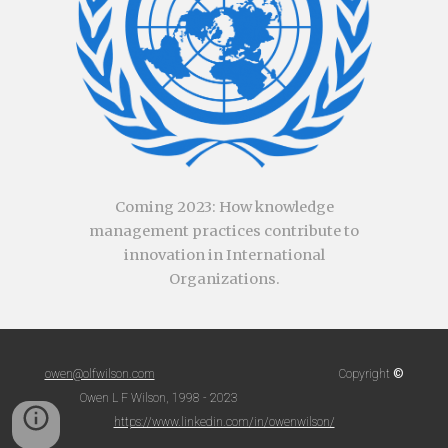
Coming
2023
:
How knowledge
management practices contribute to
innovation in International
Organizations.
©
owen@olfwilson.com
Copyright
Owen L F Wilson, 1998 - 2023
https://www.linkedin.com/in/owenwilson/