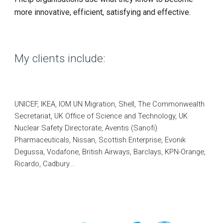
more innovative, efficient, satisfying and effective.
My clients include:
UNICEF, IKEA,
IOM UN Migration,
Shell, The Commonwealth
Secretariat, UK Office of Science and Technology, UK
Nuclear Safety Directorate, Aventis (Sanofi)
Pharmaceuticals, Nissan, Scottish Enterprise, Evonik
Degussa, Vodafone, British Airways, Barclays, KPN-Orange,
Ricardo,
Cadbury...