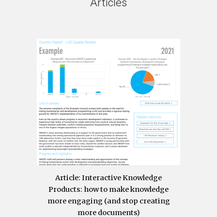
Articles
Article
: Interactive Knowledge
Products: how to make knowledge
more engaging (and stop creating
more documents)