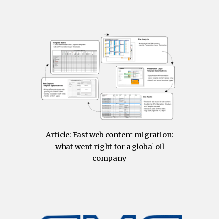
Article:
Fast web content migration:
what went right for a global oil
company