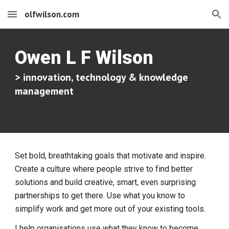
olfwilson.com
Skip to main content
Skip to navigation
Owen L F Wilson
> innovation, technology & knowledge
management
Set bold, breathtaking goals that motivate and inspire.
Create a culture where people strive to find better
solutions and build creative, smart, even surprising
partnerships to get there. Use what you know to
simplify work and get more out of your existing tools.
I help organisations use what they know to become