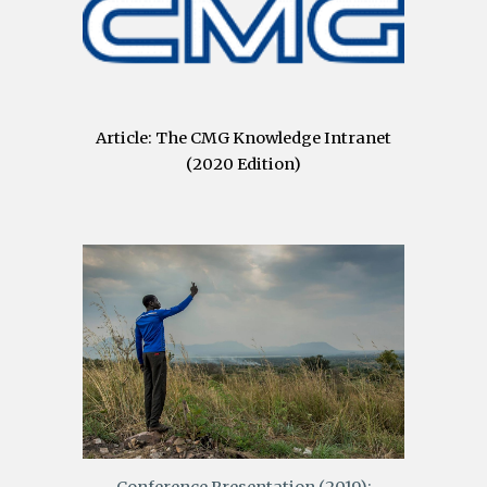
Article: The CMG Knowledge Intranet
(2020 Edition)
Conference Presentation (2019):