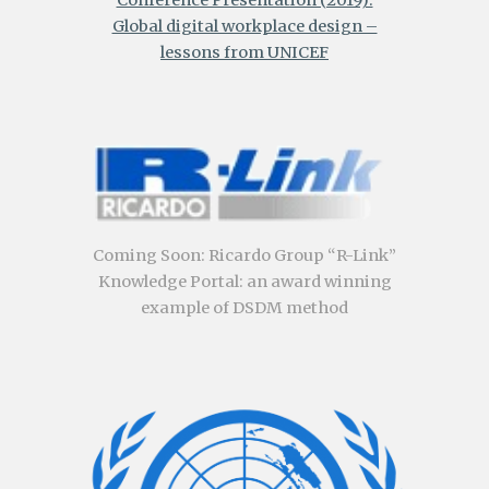
Global digital workplace design –
lessons from UNICEF
Coming Soon
:
Ricardo Group “R-Link”
Knowledge Portal: an award winning
example of DSDM method